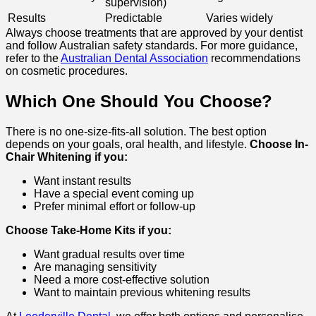
supervision)
Results
Predictable
Varies widely
Always choose treatments that are approved by your dentist
and follow Australian safety standards. For more guidance,
refer to the
Australian Dental Association
recommendations
on cosmetic procedures.
Which One Should You Choose?
There is no one-size-fits-all solution. The best option
depends on your goals, oral health, and lifestyle.
Choose In-
Chair Whitening if you:
Want instant results
Have a special event coming up
Prefer minimal effort or follow-up
Choose Take-Home Kits if you:
Want gradual results over time
Are managing sensitivity
Need a more cost-effective solution
Want to maintain previous whitening results