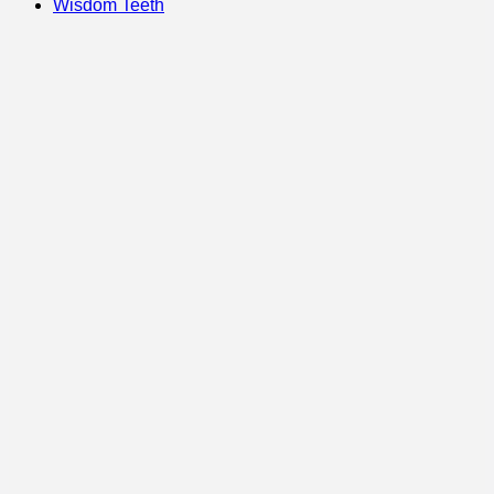
Wisdom Teeth