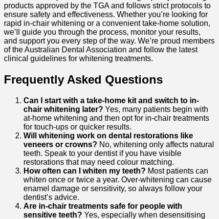
products approved by the TGA and follows strict protocols to
ensure safety and effectiveness.
Whether you’re looking for
rapid in-chair whitening or a convenient take-home solution,
we’ll guide you through the process, monitor your results,
and support you every step of the way.
We’re proud members
of the Australian Dental Association and follow the latest
clinical guidelines for whitening treatments.
Frequently Asked Questions
Can I start with a take-home kit and switch to in-
chair whitening later?
Yes, many patients begin with
at-home whitening and then opt for in-chair treatments
for touch-ups or quicker results.
Will whitening work on dental restorations like
veneers or crowns?
No, whitening only affects natural
teeth. Speak to your dentist if you have visible
restorations that may need colour matching.
How often can I whiten my teeth?
Most patients can
whiten once or twice a year. Over-whitening can cause
enamel damage or sensitivity, so always follow your
dentist’s advice.
Are in-chair treatments safe for people with
sensitive teeth?
Yes, especially when desensitising