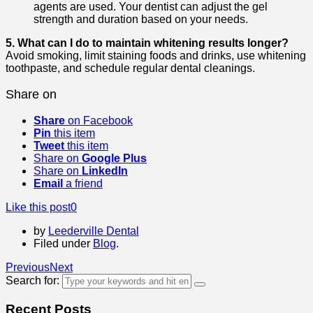
agents are used. Your dentist can adjust the gel
strength and duration based on your needs.
5. What can I do to maintain whitening results longer?
Avoid smoking, limit staining foods and drinks, use whitening
toothpaste, and schedule regular dental cleanings.
Share on
Share
on Facebook
Pin
this item
Tweet
this item
Share on
Google Plus
Share on
LinkedIn
Email
a friend
Like this post
0
by
Leederville Dental
Filed under
Blog
.
Previous
Next
Search for:
Recent Posts