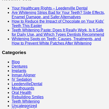
Your Healthcare Rights – Leederville Dental
Are Whitening Strips Bad for Your Teeth? Side Effects,
Enamel Damage, and Safer Alternatives
How to Reduce the Impact of Chocolate on Your Kids’
Teeth This Easter
Teeth Whitening Paste: Does It Really Work, Is It Safe
for Daily Use, and Which Types Dentists Recommend
Whitening Spots on Teeth: Causes, Treatments, and
How to Prevent White Patches After Whitening
Categories
Blog
Dentures
Implants
Inman Aligner
IV Sedation
LeedervilleDental
Mouthguards
Oral Health
Rebuilding Smiles
Teeth Whitening
Uncategorized