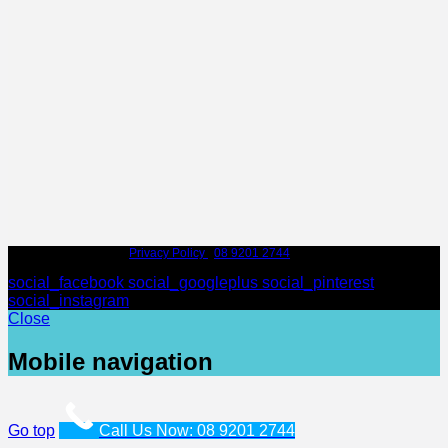
© Leederville Dental |
Privacy Policy
|
08 9201 2744
| 97 Scarborough Beach
Rd, Mount Hawthorn WA 6016
social_facebook
social_googleplus
social_pinterest
social_instagram
Close
Mobile navigation
Go top
Call Us Now: 08 9201 2744