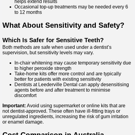
helps extend results
Occasional top-up treatments may be needed every 6
to 12 months
What About Sensitivity and Safety?
Which Is Safer for Sensitive Teeth?
Both methods are safe when used under a dentist’s
supervision, but sensitivity levels may vary.
In-chair whitening may cause temporary sensitivity due
to higher peroxide strength
Take-home kits offer more control and are typically
better for patients with existing sensitivity
Dentists at Leederville Dental can apply desensitising
agents before and after treatment to minimise
discomfort
Important:
Avoid using supermarket or online kits that are
not dentist-approved. These often have ill-fitting trays or
unregulated ingredients, increasing the risk of gum irritation
or enamel damage.
Cost Comparison in Australia