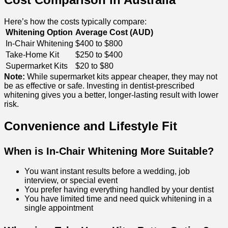
Here’s how the costs typically compare:
Whitening Option
Average Cost (AUD)
In-Chair Whitening
$400 to $800
Take-Home Kit
$250 to $400
Supermarket Kits
$20 to $80
Note:
While supermarket kits appear cheaper, they may not
be as effective or safe. Investing in dentist-prescribed
whitening gives you a better, longer-lasting result with lower
risk.
Convenience and Lifestyle Fit
When is In-Chair Whitening More Suitable?
You want instant results before a wedding, job
interview, or special event
You prefer having everything handled by your dentist
You have limited time and need quick whitening in a
single appointment