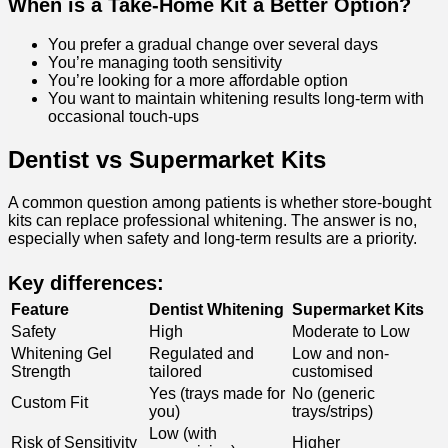
When is a Take-Home Kit a Better Option?
You prefer a gradual change over several days
You’re managing tooth sensitivity
You’re looking for a more affordable option
You want to maintain whitening results long-term with
occasional touch-ups
Dentist vs Supermarket Kits
A common question among patients is whether store-bought
kits can replace professional whitening. The answer is no,
especially when safety and long-term results are a priority.
Key differences:
Feature
Dentist Whitening
Supermarket Kits
Safety
High
Moderate to Low
Whitening Gel
Regulated and
Low and non-
Strength
tailored
customised
Yes (trays made for
No (generic
Custom Fit
you)
trays/strips)
Low (with
Risk of Sensitivity
Higher