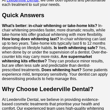
At
Leederville Dental
, we offer both options and personalise
each treatment to suit your needs.
Quick Answers
What’s better: in-chair whitening or take-home kits?
In-
chair whitening provides faster, more dramatic results, while
take-home kits offer gradual whitening with more flexibility.
How long does whitening last?
In-chair whitening can last
up to two years. Take-home kits typically last 6 to 12 months
depending on lifestyle habits.
Is teeth whitening safe?
Yes,
when done by or under the supervision of a dentist. Over-the-
counter kits may carry more risks.
Are supermarket
whitening kits effective?
They can produce minor results,
but are often less safe and predictable than dentist-
prescribed treatments.
Does whitening hurt?
Some patients
experience mild, temporary sensitivity. Your dentist can apply
desensitising products to help manage this.
Why Choose Leederville Dental?
At Leederville Dental, we believe in providing evidence-
based cosmetic treatments that prioritise your health and
comfort. Our experienced team uses high-quality whitening