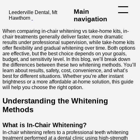
Main
Leederville Dental, Mt
Hawthorn
navigation
When comparing in-chair whitening vs take-home kits, in-
chair treatments generally deliver faster, more dramatic
results under professional supervision, while take-home kits
offer flexibility and gradual whitening over time. Both options
are effective, but the best choice depends on your goals,
budget, and sensitivity level.
In this blog, we’ll break down
the differences between these two whitening methods. You’ll
learn about results, safety, cost, convenience, and what’s
best for different situations. Whether you’re after instant
brightness or a more affordable at-home solution, this guide
will help you choose the right option.
Understanding the Whitening
Methods
What is In-Chair Whitening?
In-chair whitening refers to a professional teeth whitening
treatment performed at a dental clinic using high-strength