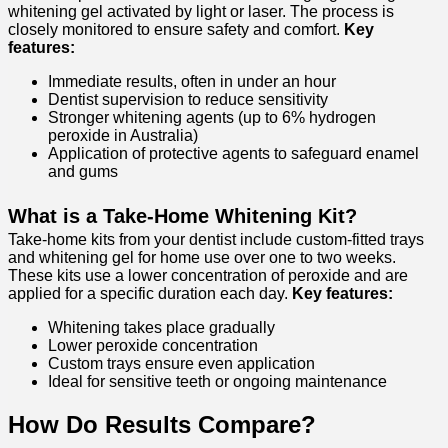
whitening gel activated by light or laser. The process is
closely monitored to ensure safety and comfort.
Key
features:
Immediate results, often in under an hour
Dentist supervision to reduce sensitivity
Stronger whitening agents (up to 6% hydrogen
peroxide in Australia)
Application of protective agents to safeguard enamel
and gums
What is a Take-Home Whitening Kit?
Take-home kits from your dentist include custom-fitted trays
and whitening gel for home use over one to two weeks.
These kits use a lower concentration of peroxide and are
applied for a specific duration each day.
Key features:
Whitening takes place gradually
Lower peroxide concentration
Custom trays ensure even application
Ideal for sensitive teeth or ongoing maintenance
How Do Results Compare?