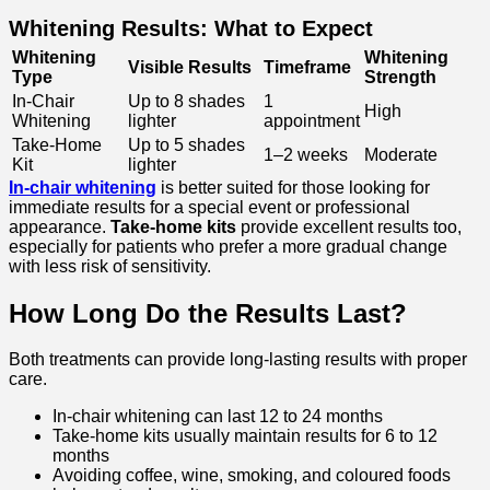
Whitening Results: What to Expect
Whitening
Whitening
Visible Results
Timeframe
Type
Strength
In-Chair
Up to 8 shades
1
High
Whitening
lighter
appointment
Take-Home
Up to 5 shades
1–2 weeks
Moderate
Kit
lighter
In-chair whitening
is better suited for those looking for
immediate results for a special event or professional
appearance.
Take-home kits
provide excellent results too,
especially for patients who prefer a more gradual change
with less risk of sensitivity.
How Long Do the Results Last?
Both treatments can provide long-lasting results with proper
care.
In-chair whitening can last 12 to 24 months
Take-home kits usually maintain results for 6 to 12
months
Avoiding coffee, wine, smoking, and coloured foods