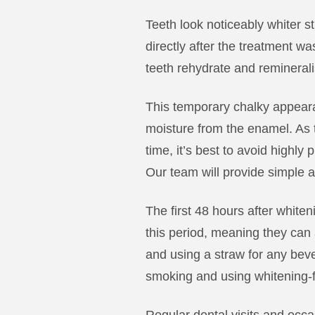
Teeth look noticeably whiter st
directly after the treatment was
teeth rehydrate and remineral
This temporary chalky appear
moisture from the enamel. As th
time, it’s best to avoid highly
Our team will provide simple af
The first 48 hours after white
this period, meaning they can a
and using a straw for any be
smoking and using whitening-fr