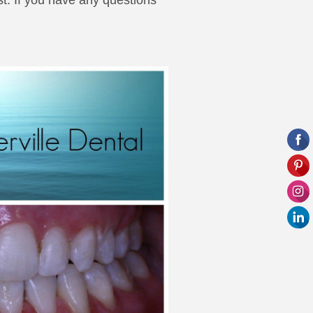
st. If you have any questions