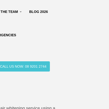
 THE TEAM
BLOG 2026
RGENCIES
CALL US NOW: 08 9201 2744
air whitening service using a