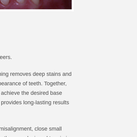
eers.
tening removes deep stains and
pearance of teeth. Together,
o achieve the desired base
rovides long-lasting results
 misalignment, close small