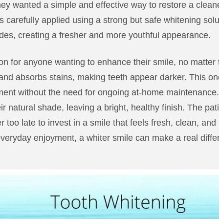
they wanted a simple and effective way to restore a cleane
 carefully applied using a strong but safe whitening solutio
ades, creating a fresher and more youthful appearance.
ion for anyone wanting to enhance their smile, no matter 
nd absorbs stains, making teeth appear darker. This on
ent without the need for ongoing at-home maintenance. 
ir natural shade, leaving a bright, healthy finish. The pati
 too late to invest in a smile that feels fresh, clean, and 
everyday enjoyment, a whiter smile can make a real differ