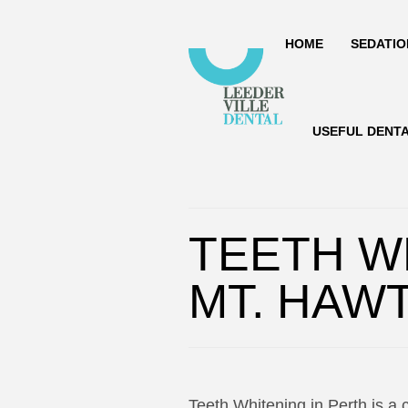
HOME
SEDATIO
USEFUL DENT
TEETH W
MT. HAW
Teeth Whitening in Perth is a 