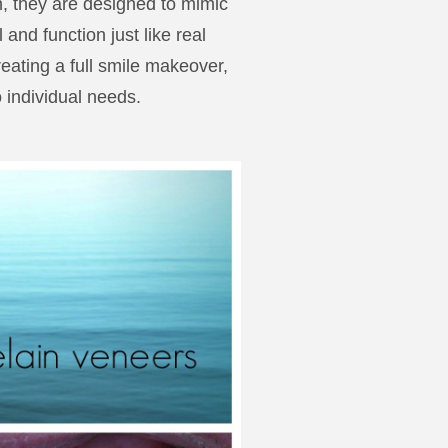
n, they are designed to mimic
and function just like real
reating a full smile makeover,
 individual needs.