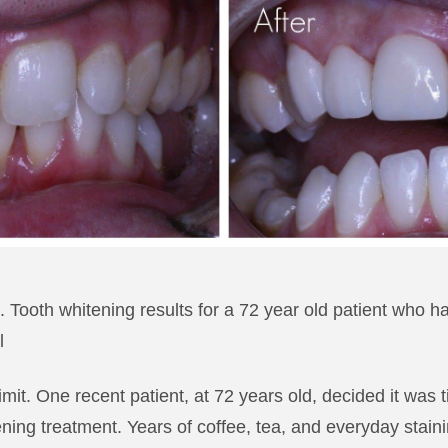
 Tooth whitening results for a 72 year old patient who ha
l
imit. One recent patient, at 72 years old, decided it was
ening treatment. Years of coffee, tea, and everyday stain