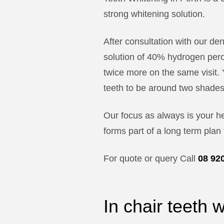
strong whitening solution.
After consultation with our de
solution of 40% hydrogen perox
twice more on the same visit. 
teeth to be around two shades
Our focus as always is your h
forms part of a long term plan 
For quote or query Call
08 92
In chair teeth 