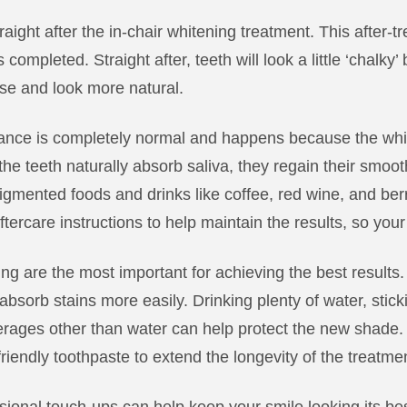
raight after the in-chair whitening treatment. This after
 completed. Straight after, teeth will look a little ‘chalky
ise and look more natural.
ance is completely normal and happens because the wh
e teeth naturally absorb saliva, they regain their smooth
 pigmented foods and drinks like coffee, red wine, and berr
tercare instructions to help maintain the results, so your 
ning are the most important for achieving the best result
bsorb stains more easily. Drinking plenty of water, sticki
verages other than water can help protect the new shad
iendly toothpaste to extend the longevity of the treatme