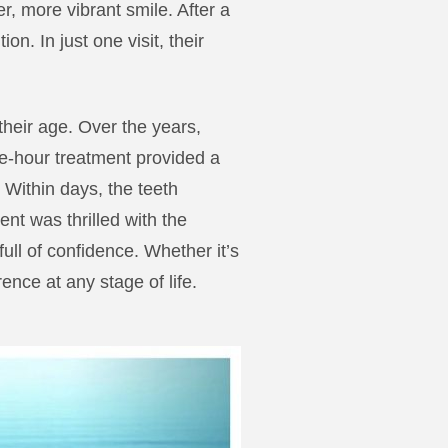
r, more vibrant smile. After a
n. In just one visit, their
their age. Over the years,
e-hour treatment provided a
Within days, the teeth
ent was thrilled with the
full of confidence. Whether it’s
ence at any stage of life.