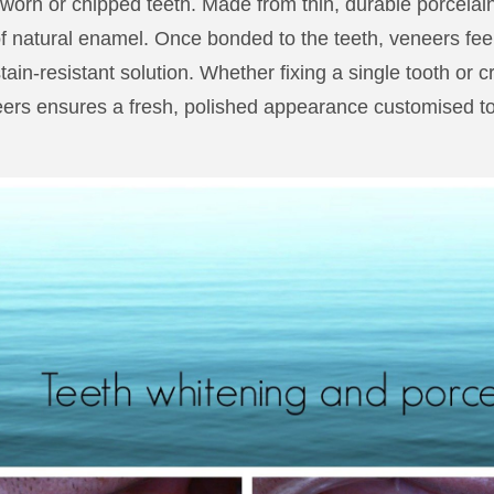
 worn or chipped teeth. Made from thin, durable porcelai
 of natural enamel. Once bonded to the teeth, veneers feel 
tain-resistant solution. Whether fixing a single tooth or c
ers ensures a fresh, polished appearance customised to