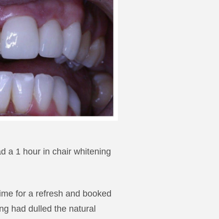
d a 1 hour in chair whitening
 time for a refresh and booked
ing had dulled the natural