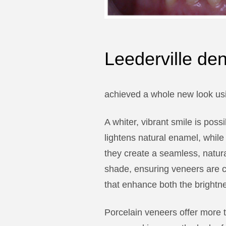
Leederville de
achieved a whole new look usi
A whiter, vibrant smile is pos
lightens natural enamel, while
they create a seamless, natura
shade, ensuring veneers are c
that enhance both the brightn
Porcelain veneers offer more t