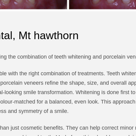
ntal, Mt hawthorn
ng the combination of teeth whitening and porcelain ven
sible with the right combination of treatments. Teeth whi
 porcelain veneers refine the shape, size, and overall ap
l-looking smile transformation. Whitening is done first t
olour-matched for a balanced, even look. This approach p
ess and symmetry of a smile.
han just cosmetic benefits. They can help correct minor