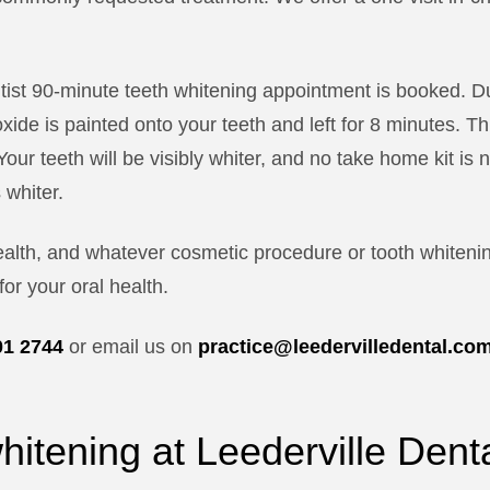
ntist 90-minute teeth whitening appointment is booked. D
ide is painted onto your teeth and left for 8 minutes. T
Your teeth will be visibly whiter, and no take home kit i
 whiter.
ealth, and whatever cosmetic procedure or tooth whiteni
for your oral health.
01 2744
or email us on
practice@leedervilledental.co
whitening at Leederville Dent