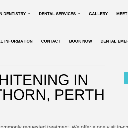
N DENTISTRY
DENTAL SERVICES
GALLERY
MEET
AL INFORMATION
CONTACT
BOOK NOW
DENTAL EME
HITENING IN
THORN, PERTH
commonly requested treatment. We offer a one visit in-ch