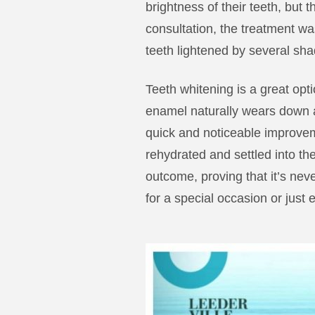
brightness of their teeth, but 
consultation, the treatment was
teeth lightened by several sh
Teeth whitening is a great opt
enamel naturally wears down a
quick and noticeable improvem
rehydrated and settled into the
outcome, proving that it’s never
for a special occasion or just 