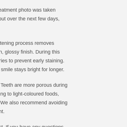
-treatment photo was taken
’ but over the next few days,
itening process removes
, glossy finish. During this
ies to prevent early staining.
smile stays bright for longer.
s. Teeth are more porous during
ng to light-coloured foods,
e. We also recommend avoiding
nt.