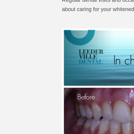
Regular dental visits and occa
about caring for your whitened