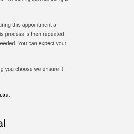
uring this appointment a
his process is then repeated
s needed. You can expect your
ng you choose we ensure it
m.au
.
al