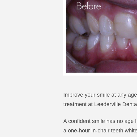
Improve your smile at any age.
treatment at Leederville Denta
A confident smile has no age l
a one-hour in-chair teeth whit