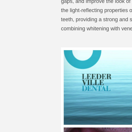
gaps, and improve the look of
the light-reflecting properties
teeth, providing a strong and s
combining whitening with vene