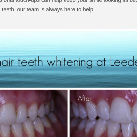
sional touch-ups can help keep your smile looking its be
 teeth, our team is always here to help.