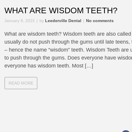
WHAT ARE WISDOM TEETH?
January 8, 2015
by
Leederville Dental
No comments
What are wisdom teeth? Wisdom teeth are also called 
usually do not push through the gums until late teens,
– hence the name “wisdom” teeth. Wisdom Teeth are us
to push through the gums. Does everyone have wisdo
everyone has wisdom teeth. Most […]
READ MORE