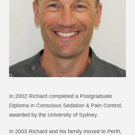
In 2002 Richard completed a Postgraduate
Diploma in Conscious Sedation & Pain Control,
awarded by the University of Sydney.
In 2003 Richard and his family moved to Perth,