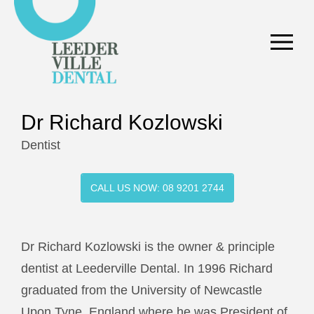
Dr Richard Kozlowski
Dentist
CALL US NOW: 08 9201 2744
Dr Richard Kozlowski is the owner & principle
dentist at Leederville Dental. In 1996 Richard
graduated from the University of Newcastle
Upon Tyne, England where he was President of