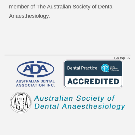
member of The Australian Society of Dental
Anaesthesiology.
Go top