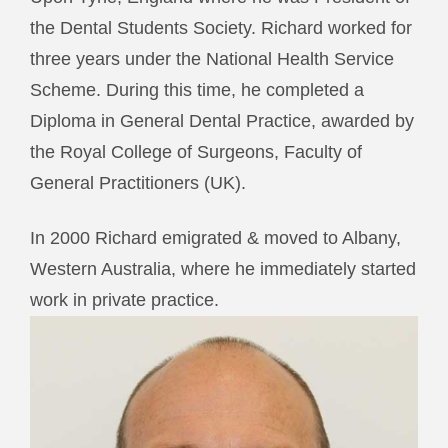
the Dental Students Society. Richard worked for
three years under the National Health Service
Scheme. During this time, he completed a
Diploma in General Dental Practice, awarded by
the Royal College of Surgeons, Faculty of
General Practitioners (UK).
In 2000 Richard emigrated & moved to Albany,
Western Australia, where he immediately started
work in private practice.