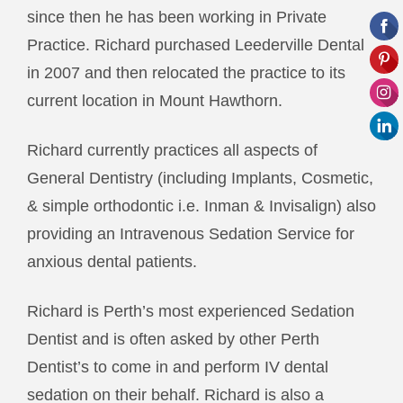
since then he has been working in Private
Practice. Richard purchased Leederville Dental
in 2007 and then relocated the practice to its
current location in Mount Hawthorn.
Richard currently practices all aspects of
General Dentistry (including Implants, Cosmetic,
& simple orthodontic i.e. Inman & Invisalign) also
providing an Intravenous Sedation Service for
anxious dental patients.
Richard is Perth’s most experienced Sedation
Dentist and is often asked by other Perth
Dentist’s to come in and perform IV dental
sedation on their behalf. Richard is also a