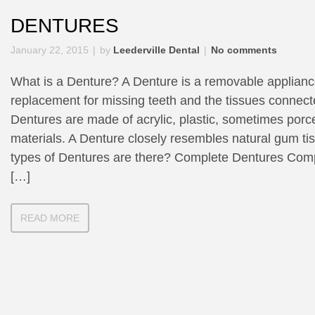
DENTURES
January 22, 2015
by
Leederville Dental
No comments
What is a Denture? A Denture is a removable applian
replacement for missing teeth and the tissues connecte
Dentures are made of acrylic, plastic, sometimes porc
materials. A Denture closely resembles natural gum ti
types of Dentures are there? Complete Dentures Com
[…]
READ MORE