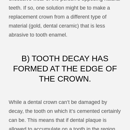
teeth. If so, one solution might be to make a
replacement crown from a different type of
material (gold, dental ceramic) that is less
abrasive to tooth enamel.
B) TOOTH DECAY HAS
FORMED AT THE EDGE OF
THE CROWN.
While a dental crown can’t be damaged by
decay, the tooth on which it’s cemented certainly
can be. This means that if dental plaque is
allowed to accumulate on a tooth in the region