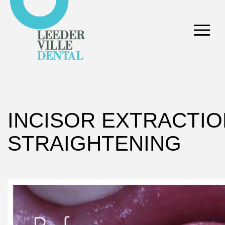
INCISOR EXTRACTIO
STRAIGHTENING