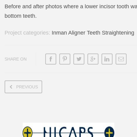
Before and after photos where a lower incisor tooth w
bottom teeth.
Project categories:
Inman Aligner Teeth Straightening
SHARE ON
PREVIOUS