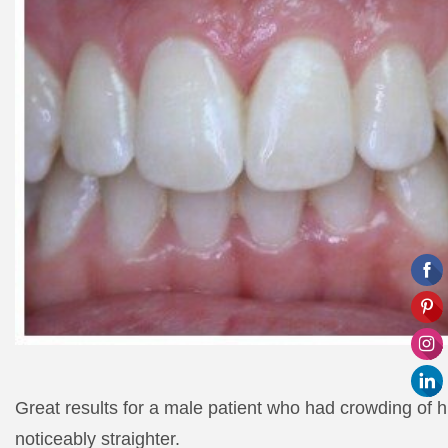
Great results for a male patient who had crowding of hi
noticeably straighter.