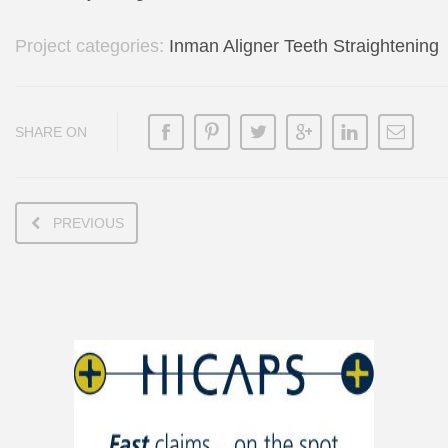
Project categories:
Inman Aligner Teeth Straightening
SHARE ON
PREVIOUS