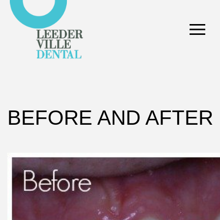
BEFORE AND AFTER 