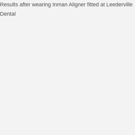
Results after wearing Inman Aligner fitted at Leederville
Dental
INMAN ALIGNER TEE
RESULTS