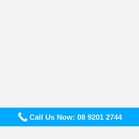
Call Us Now: 08 9201 2744