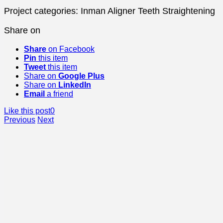
Project categories:
Inman Aligner Teeth Straightening
Share on
Share
on Facebook
Pin
this item
Tweet
this item
Share on
Google Plus
Share on
LinkedIn
Email
a friend
Like this post
0
Previous
Next