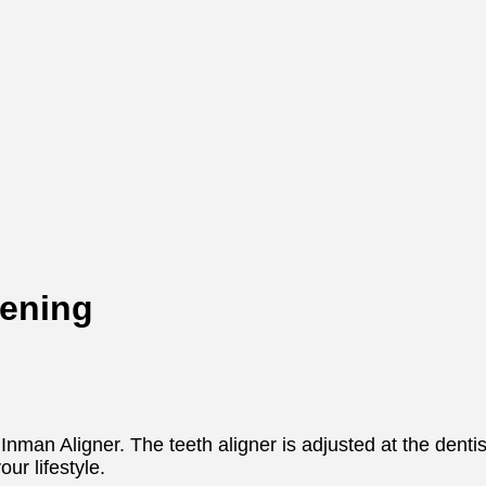
tening
nman Aligner. The teeth aligner is adjusted at the dentis
ur lifestyle.