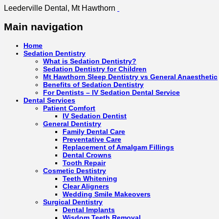
Leederville Dental, Mt Hawthorn
Main navigation
Home
Sedation Dentistry
What is Sedation Dentistry?
Sedation Dentistry for Children
Mt Hawthorn Sleep Dentistry vs General Anaesthetic
Benefits of Sedation Dentistry
For Dentists – IV Sedation Dental Service
Dental Services
Patient Comfort
IV Sedation Dentist
General Dentistry
Family Dental Care
Preventative Care
Replacement of Amalgam Fillings
Dental Crowns
Tooth Repair
Cosmetic Destistry
Teeth Whitening
Clear Aligners
Wedding Smile Makeovers
Surgical Dentistry
Dental Implants
Wisdom Teeth Removal