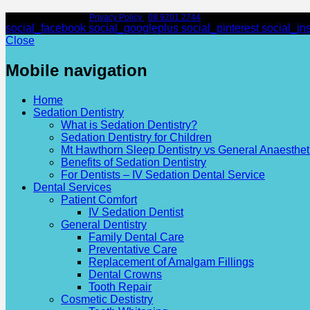
© Leederville Dental |
Privacy Policy
|
08 9201 2744
| 97 Scarborough Beach Rd
social_facebook
social_googleplus
social_pinterest
social_in
Close
Mobile navigation
Home
Sedation Dentistry
What is Sedation Dentistry?
Sedation Dentistry for Children
Mt Hawthorn Sleep Dentistry vs General Anaesthet
Benefits of Sedation Dentistry
For Dentists – IV Sedation Dental Service
Dental Services
Patient Comfort
IV Sedation Dentist
General Dentistry
Family Dental Care
Preventative Care
Replacement of Amalgam Fillings
Dental Crowns
Tooth Repair
Cosmetic Destistry