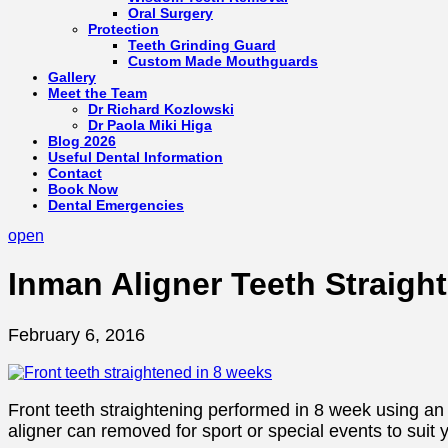
Oral Surgery
Protection
Teeth Grinding Guard
Custom Made Mouthguards
Gallery
Meet the Team
Dr Richard Kozlowski
Dr Paola Miki Higa
Blog 2026
Useful Dental Information
Contact
Book Now
Dental Emergencies
open
Inman Aligner Teeth Straigh
February 6, 2016
Front teeth straightening performed in 8 week using an I
aligner can removed for sport or special events to suit yo