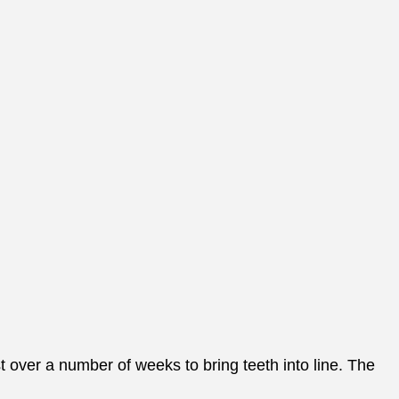
t over a number of weeks to bring teeth into line. The